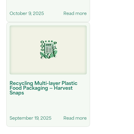
October 9, 2025
Read more
Recycling Multi-layer Plastic
Food Packaging — Harvest
Snaps
September 19, 2025
Read more