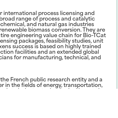
r international process licensing and
 broad range of process and catalytic
rochemical, and natural gas industries
r renewable biomass conversion. They are
ntire engineering value chain for Bio-TCat
nsing packages, feasibility studies, unit
Axens success is based on highly trained
ion facilities and an extended global
ians for manufacturing, technical, and
s the French public research entity and a
 in the fields of energy, transportation,
ch to industry, technological innovation
ructured around three strategic priorities:
es and responsible production and use of
aborates with Anellotech to leverage its
eactor technology, refining, and
ition to extensive activities at its R&D