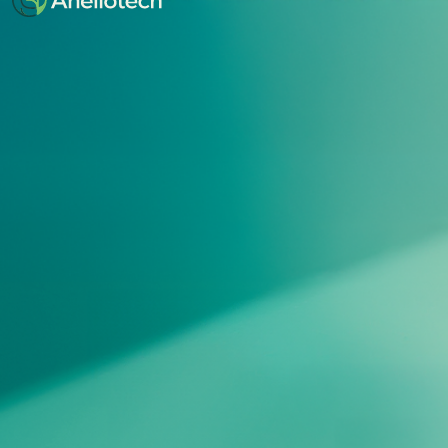
Button Text