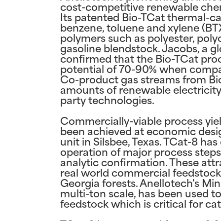
cost-competitive renewable chem
Its patented Bio-TCat thermal-ca
benzene, toluene and xylene (BT
polymers such as polyester, poly
gasoline blendstock. Jacobs, a gl
confirmed that the Bio-TCat pro
potential of 70-90% when compa
Co-product gas streams from Bio
amounts of renewable electricity,
party technologies.
Commercially-viable process yie
been achieved at economic design
unit in Silsbee, Texas. TCat-8 ha
operation of major process steps
analytic confirmation. These att
real world commercial feedstock,
Georgia forests. Anellotech's Mi
multi-ton scale, has been used t
feedstock which is critical for c