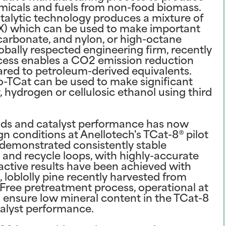
icals and fuels from non-food biomass.
talytic technology produces a mixture of
X) which can be used to make important
carbonate, and nylon, or high-octane
obally respected engineering firm, recently
cess enables a CO2 emission reduction
red to petroleum-derived equivalents.
-TCat can be used to make significant
 hydrogen or cellulosic ethanol using third
lds and catalyst performance has now
 conditions at Anellotech's TCat-8® pilot
s demonstrated consistently stable
 and recycle loops, with highly-accurate
ractive results have been achieved with
 loblolly pine recently harvested from
nFree pretreatment process, operational at
o ensure low mineral content in the TCat-8
atalyst performance.