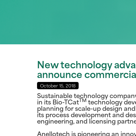
New technology advan
announce commercial 
October 15, 2018
Sustainable technology company 
TM
in its Bio-TCat
technology dev
planning for scale-up design and
its process development and des
engineering, and licensing partn
Anellotech is pioneering an inn