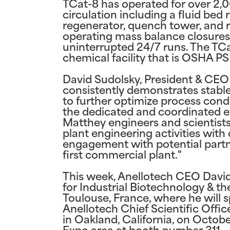
TCat-8 has operated for over 2,
circulation including a fluid bed r
regenerator, quench tower, and r
operating mass balance closures
uninterrupted 24/7 runs. The TCa
chemical facility that is OSHA P
David Sudolsky, President & CEO 
consistently demonstrates stab
to further optimize process con
the dedicated and coordinated e
Matthey engineers and scientist
plant engineering activities wit
engagement with potential partne
first commercial plant."
This week, Anellotech CEO David
for Industrial Biotechnology & 
Toulouse, France, where he will s
Anellotech Chief Scientific Offi
in Oakland, California, on Octobe
Expo area at booth number 311.