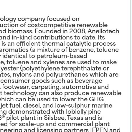
hnology company focused on
uction of costcompetitive renewable
od biomass. Founded in 2008, Anellotech
and in-kind contributions to date. Its
s an efficient thermal catalytic process
aromatics (a mixture of benzene, toluene
y identical to petroleum-based
e, toluene and xylenes are used to make
ester (polyethylene terephthalate or
ates, nylons and polyurethanes which are
r consumer goods such as beverage
g, footwear, carpeting, automotive and
at technology can also produce renewable
which can be used to lower the GHG
jet fuel, diesel, and low-sulphur marine
ing demonstrated with loblolly pine
 pilot plant in Silsbee, Texas and is
used for scale-up and commercial plant
ineering and licensing partners IFPEN and