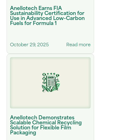
Anellotech Earns FIA
Sustainability Certification for
Use in Advanced Low-Carbon
Fuels for Formula 1
October 29, 2025
Read more
Anellotech Demonstrates
Scalable Chemical Recycling
Solution for Flexible Film
Packaging