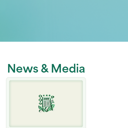
News & Media