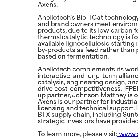
Axens.
Anellotech's Bio-TCat technolog
and brand owners meet environmen
products, due to its low carbon f
thermalcatalytic technology is fo
available lignocellulosic startin
by-products as feed rather than p
based on fermentation.
Anellotech complements its worl
interactive, and long-term allia
catalysis, engineering design, a
drive cost-competitiveness. IFP
up partner, Johnson Matthey is o
Axens is our partner for industria
licensing and technical support. 
BTX supply chain, including Sunt
strategic investors have provide
To learn more, please visit:
www.a