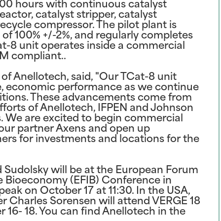
000 hours with continuous catalyst
eactor, catalyst stripper, catalyst
ecycle compressor. The pilot plant is
 of 100% +/-2%, and regularly completes
t-8 unit operates inside a commercial
SM compliant..
of Anellotech, said, "Our TCat-8 unit
le, economic performance as we continue
ditions. These advancements come from
fforts of Anellotech, IFPEN and Johnson
s. We are excited to begin commercial
h our partner Axens and open up
rs for investments and locations for the
 Sudolsky will be at the European Forum
the Bioeconomy (EFIB) Conference in
peak on October 17 at 11:30. In the USA,
cer Charles Sorensen will attend VERGE 18
r 16- 18. You can find Anellotech in the