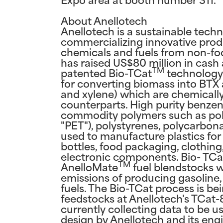
About Anellotech
Anellotech is a sustainable tec
commercializing innovative prod
chemicals and fuels from non-fo
has raised US$80 million in cash 
TM
patented Bio-TCat
technology i
for converting biomass into BTX 
and xylene) which are chemicall
counterparts. High purity benzen
commodity polymers such as poly
"PET"), polystyrenes, polycarbon
used to manufacture plastics fo
bottles, food packaging, clothin
electronic components. Bio- TC
TM
AnelloMate
fuel blendstocks 
emissions of producing gasoline, 
fuels. The Bio-TCat process is be
feedstocks at Anellotech's TCat-8®
currently collecting data to be 
design by Anellotech and its eng