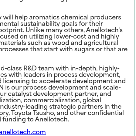
y will help aromatics chemical producers
tal sustainability goals for their
ootprint. Unlike many others, Anellotech's
cused on utilizing lower-cost and highly
g materials such as wood and agricultural
rocesses that start with sugars or that are
d-class R&D team with in-depth, highly-
nces with leaders in process development,
nd licensing to accelerate development and
EN is our process development and scale-
ur catalyst development partner, and
lization, commercialization, global
Industry-leading strategic partners in the
ory, Toyota Tsusho, and other confidential
d funding to Anellotech.
nellotech.com