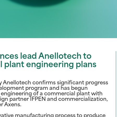
ces lead Anellotech to
plant engineering plans
Anellotech confirms significant progress
elopment program and has begun
 engineering of a commercial plant with
ign partner IFPEN and commercialization,
er Axens.
ovative manufacturing process to produce