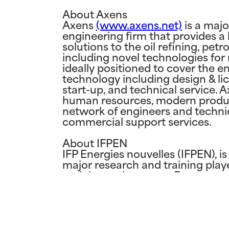
About Axens
Axens
(www.axens.net)
is a majo
engineering firm that provides a
solutions to the oil refining, pet
including novel technologies fo
ideally positioned to cover the e
technology including design & lice
start-up, and technical service. 
human resources, modern product
network of engineers and technic
commercial support services.
About IFPEN
IFP Energies nouvelles (IFPEN), i
major research and training player
and the environment. From resear
is central to all its activities, st
sustainable mobility, new energi
oil and gas resources. IFPEN coll
expertise in fluid bed catalytic r
petrochemicals processing. In add