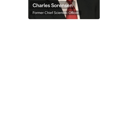
Charles Sorensen
Former Chief Scientific Officer