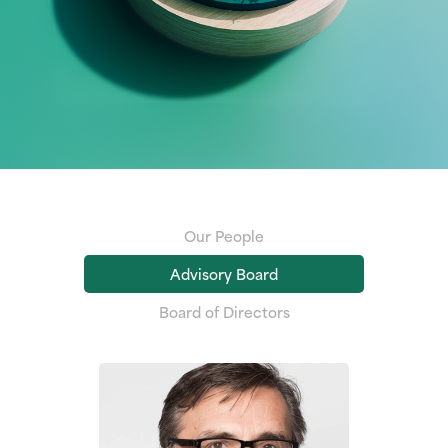
Our People
Advisory Board
Board of Directors