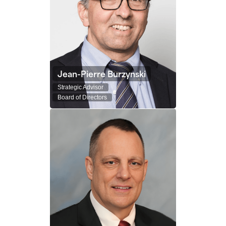
Jean-Pierre Burzynski
Strategic Advisor
Board of Directors