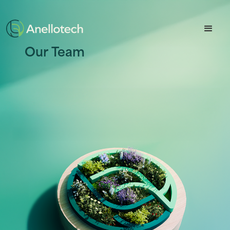
Button Text
Our Team